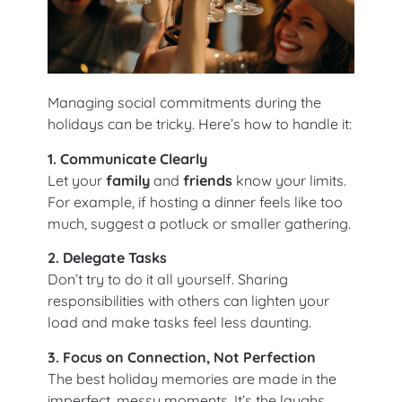
Managing social commitments during the
holidays can be tricky. Here’s how to handle it:
1. Communicate Clearly
Let your
family
and
friends
know your limits.
For example, if hosting a dinner feels like too
much, suggest a potluck or smaller gathering.
2. Delegate Tasks
Don’t try to do it all yourself. Sharing
responsibilities with others can lighten your
load and make tasks feel less daunting.
3. Focus on Connection, Not Perfection
The best holiday memories are made in the
imperfect, messy moments. It’s the laughs,