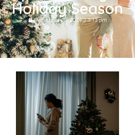
Holiday Season
December 23, 2024
3:13 pm