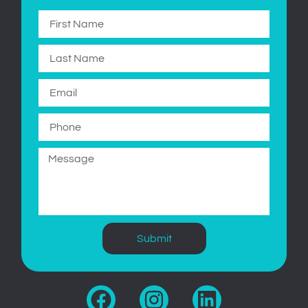
Submit