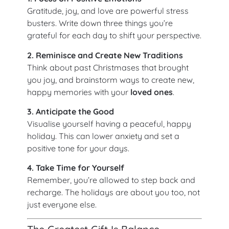
Gratitude, joy, and love are powerful stress
busters. Write down three things you’re
grateful for each day to shift your perspective.
2. Reminisce and Create New Traditions
Think about past Christmases that brought
you joy, and brainstorm ways to create new,
happy memories with your
loved ones
.
3. Anticipate the Good
Visualise yourself having a peaceful, happy
holiday. This can lower anxiety and set a
positive tone for your days.
4. Take Time for Yourself
Remember, you’re allowed to step back and
recharge. The holidays are about you too, not
just everyone else.