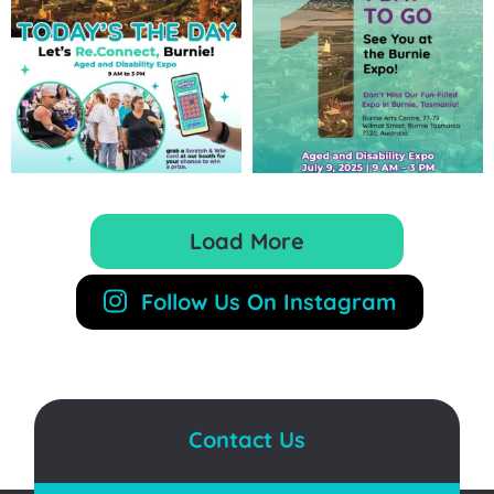
Load More
Follow Us On Instagram
Contact Us