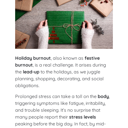
Holiday burnout
, also known as
festive
burnout
, is a real challenge. It arises during
the
lead-up
to the holidays, as we juggle
planning, shopping, decorating, and social
obligations.
Prolonged stress can take a toll on the
body
,
triggering symptoms like fatigue, irritability,
and trouble sleeping. It’s no surprise that
many people report their
stress levels
peaking before the big day. In fact, by mid-