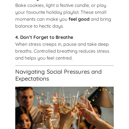
Bake cookies, light a festive candle, or play
your favourite holiday playlist. These small
moments can make you
feel good
and bring
balance to hectic days.
4. Don’t Forget to Breathe
When stress creeps in, pause and take deep
breaths. Controlled breathing reduces stress
and helps you feel centred.
Navigating Social Pressures and
Expectations