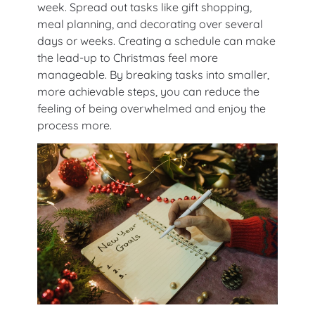
week. Spread out tasks like gift shopping,
meal planning, and decorating over several
days or weeks. Creating a schedule can make
the lead-up to Christmas feel more
manageable. By breaking tasks into smaller,
more achievable steps, you can reduce the
feeling of being overwhelmed and enjoy the
process more.