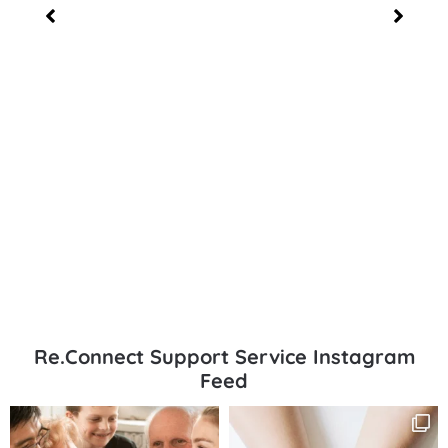
Re.Connect Support Service Instagram
Feed