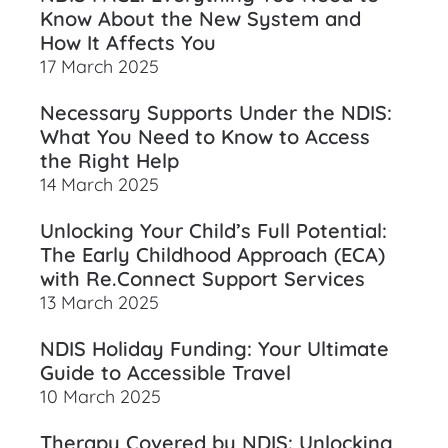
Know About the New System and
How It Affects You
17 March 2025
Necessary Supports Under the NDIS:
What You Need to Know to Access
the Right Help
14 March 2025
Unlocking Your Child’s Full Potential:
The Early Childhood Approach (ECA)
with Re.Connect Support Services
13 March 2025
NDIS Holiday Funding: Your Ultimate
Guide to Accessible Travel
10 March 2025
Therapy Covered by NDIS: Unlocking