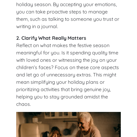
holiday season. By accepting your emotions,
you can take proactive steps to manage
them, such as talking to someone you trust or
writing in a journal.
2. Clarify What Really Matters
Reflect on what makes the festive season
meaningful for you. Is it spending quality time
with loved ones or witnessing the joy on your
children’s faces? Focus on these core aspects
and let go of unnecessary extras. This might
mean simplifying your holiday plans or
prioritizing activities that bring genuine joy,
helping you to stay grounded amidst the
chaos.