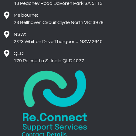
Melbourne:
23 Bellhaven Circuit Clyde North VIC 3978
NSW:
2/23 Whitton Drive Thurgoona NSW 2640
QLD:
179 Poinsettia St Inala QLD 4077
Contact Details
Phone: 1-300-001-109