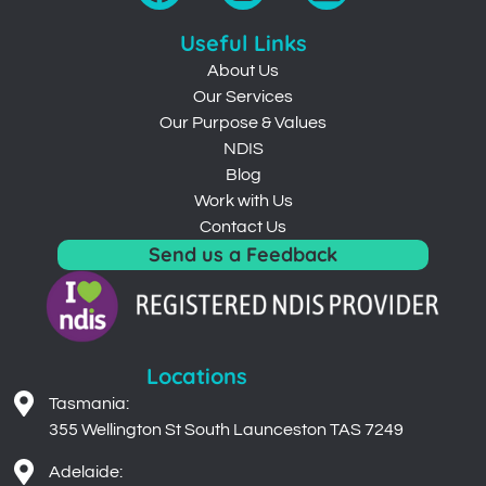
Useful Links
About Us
Our Services
Our Purpose & Values
NDIS
Blog
Work with Us
Contact Us
Send us a Feedback
Locations
Tasmania:
355 Wellington St South Launceston TAS 7249
Adelaide:
43 Peachey Road Davoren Park SA 5113