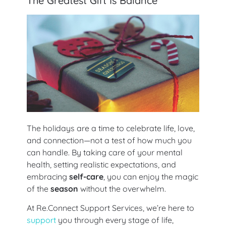
The Greatest Gift Is Balance
The holidays are a time to celebrate life, love,
and connection—not a test of how much you
can handle. By taking care of your mental
health, setting realistic expectations, and
embracing
self-care
, you can enjoy the magic
of the
season
without the overwhelm.
At Re.Connect Support Services, we’re here to
support
you through every stage of life,