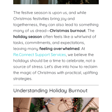
The festive season is upon us, and while
Christmas festivities bring joy and
togetherness, they can also lead to something
many of us dread—
Christmas burnout
. The
holiday season
often feels like a whirlwind of
tasks, commitments, and expectations,
leaving many
feeling overwhelmed
. At
Re.Connect Support Services
, we believe the
holidays should be a time to celebrate, not a
source of stress. Let’s dive into how to reclaim
the magic of Christmas with practical, uplifting
strategies.
Understanding Holiday Burnout