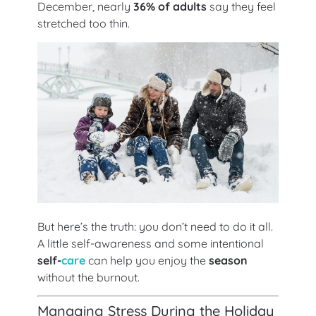
December, nearly
36% of adults
say they feel
stretched too thin.
But here’s the truth: you don’t need to do it all.
A little self-awareness and some intentional
self-
care
can help you enjoy the
season
without the burnout.
Managing Stress During the Holiday