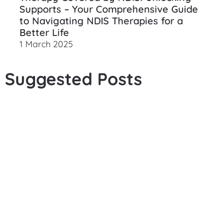
Supports – Your Comprehensive Guide
to Navigating NDIS Therapies for a
Better Life
1 March 2025
Suggested Posts