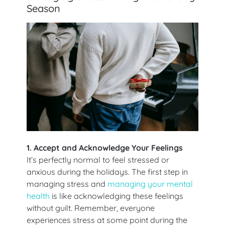
Season
1. Accept and Acknowledge Your Feelings
It’s perfectly normal to feel stressed or
anxious during the holidays. The first step in
managing stress and
managing your mental
health
is like acknowledging these feelings
without guilt. Remember, everyone
experiences stress at some point during the