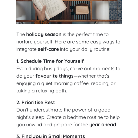
The
holiday season
is the perfect time to
nurture yourself. Here are some easy ways to
integrate
self-care
into your daily routine:
1. Schedule Time for Yourself
Even during busy days, carve out moments to
do your
favourite things
—whether that’s
enjoying a quiet morning coffee, reading, or
taking a relaxing bath.
2. Prioritise Rest
Don’t underestimate the power of a good
night’s sleep. Create a bedtime routine to help
you unwind and prepare for the
year ahead
.
3. Find Joy in Small Moments