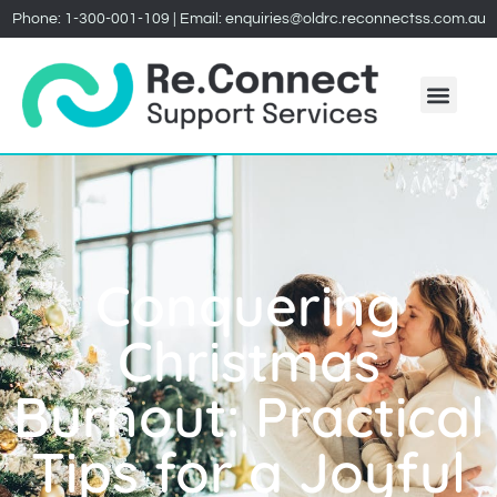
Phone:
1-300-001-109
| Email:
enquiries@oldrc.reconnectss.com.au
Conquering
Christmas
Burnout: Practical
Tips for a Joyful