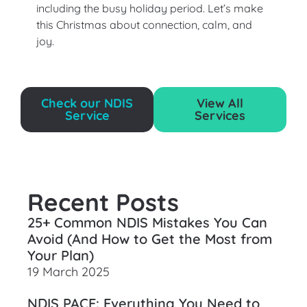
including the busy holiday period. Let’s make
this Christmas about connection, calm, and
joy.
Check our NDIS
View All
Service
Services
Recent Posts
25+ Common NDIS Mistakes You Can
Avoid (And How to Get the Most from
Your Plan)
19 March 2025
NDIS PACE: Everything You Need to