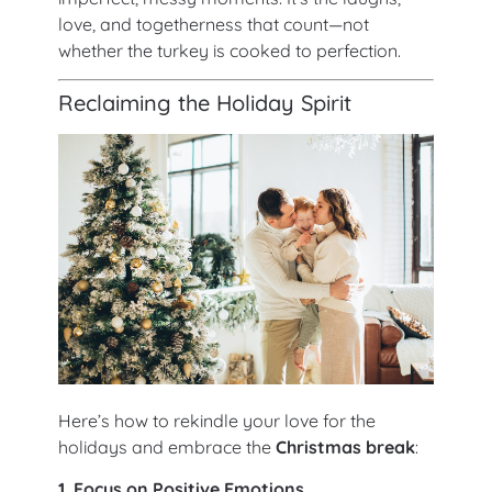
love, and togetherness that count—not
whether the turkey is cooked to perfection.
Reclaiming the Holiday Spirit
Here’s how to rekindle your love for the
holidays and embrace the
Christmas break
:
1. Focus on Positive Emotions