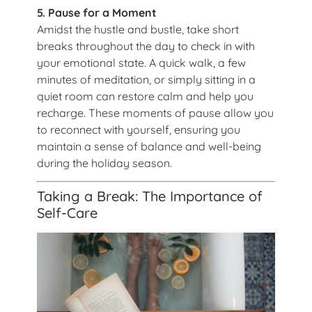
5. Pause for a Moment
Amidst the hustle and bustle, take short
breaks throughout the day to check in with
your emotional state. A quick walk, a few
minutes of meditation, or simply sitting in a
quiet room can restore calm and help you
recharge. These moments of pause allow you
to reconnect with yourself, ensuring you
maintain a sense of balance and well-being
during the holiday season.
Taking a Break: The Importance of
Self-Care