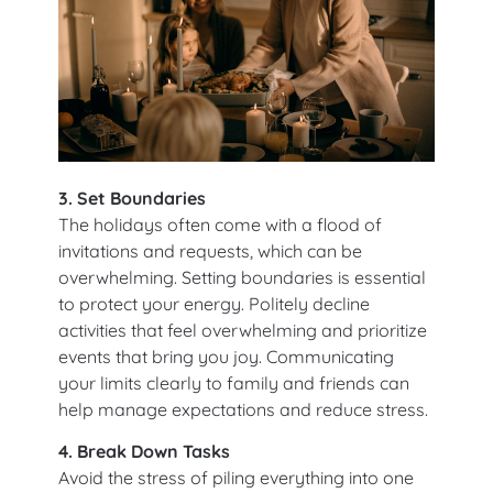
3. Set Boundaries
The holidays often come with a flood of
invitations and requests, which can be
overwhelming. Setting boundaries is essential
to protect your energy. Politely decline
activities that feel overwhelming and prioritize
events that bring you joy. Communicating
your limits clearly to family and friends can
help manage expectations and reduce stress.
4. Break Down Tasks
Avoid the stress of piling everything into one