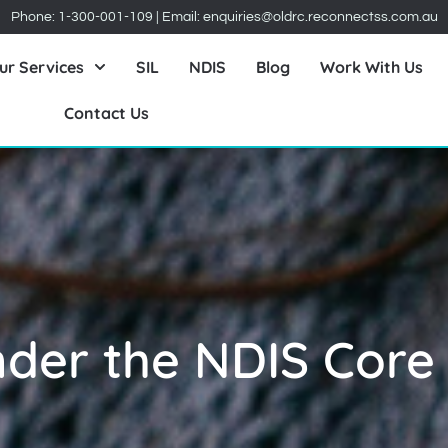
Phone:
1-300-001-109
| Email:
enquiries@oldrc.reconnectss.com.au
ur Services
SIL
NDIS
Blog
Work With Us
Contact Us
nder the NDIS Core
y