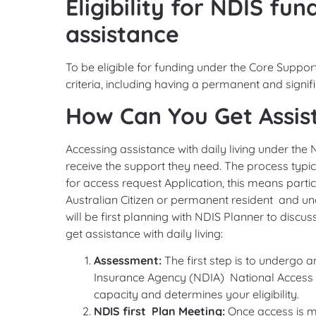
Eligibility for NDIS fun
assistance
To be eligible for funding under the Core Support
criteria, including having a permanent and signific
How Can You Get Assist
Accessing assistance with daily living under the 
receive the support they need. The process typica
for access request Application, this means parti
Australian Citizen or permanent resident and un
will be first planning with NDIS Planner to disc
get assistance with daily living:
Assessment:
The first step is to undergo 
Insurance Agency (NDIA) National Access 
capacity and determines your eligibility.
NDIS first Plan Meeting:
Once access is m