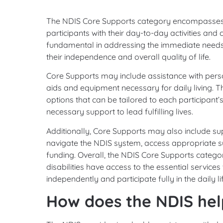
The NDIS Core Supports category encompasses e
participants with their day-to-day activities an
fundamental in addressing the immediate needs of
their independence and overall quality of life.
Core Supports may include assistance with perso
aids and equipment necessary for daily living. T
options that can be tailored to each participant’
necessary support to lead fulfilling lives.
Additionally, Core Supports may also include sup
navigate the NDIS system, access appropriate su
funding. Overall, the NDIS Core Supports category
disabilities have access to the essential service
independently and participate fully in the daily 
How does the NDIS help