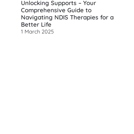
Unlocking Supports – Your
Comprehensive Guide to
Navigating NDIS Therapies for a
Better Life
1 March 2025