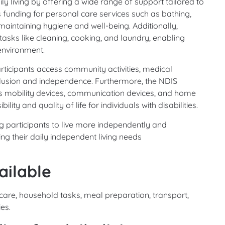
y living by offering a wide range of support tailored to
es funding for personal care services such as bathing,
maintaining hygiene and well-being. Additionally,
asks like cleaning, cooking, and laundry, enabling
environment.
articipants access community activities, medical
clusion and independence. Furthermore, the NDIS
s mobility devices, communication devices, and home
ity and quality of life for individuals with disabilities.
ng participants to live more independently and
ing their daily independent living needs
ailable
 care, household tasks, meal preparation, transport,
ies.