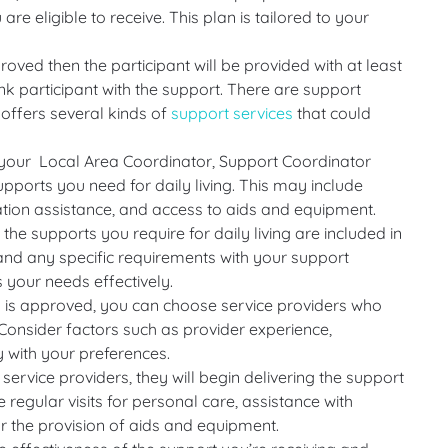
re eligible to receive. This plan is tailored to your
oved then the participant will be provided with at least
ink participant with the support. There are support
offers several kinds of
support services
that could
your Local Area Coordinator, Support Coordinator
upports you need for daily living. This may include
ation assistance, and access to aids and equipment.
the supports you require for daily living are included in
and any specific requirements with your support
 your needs effectively.
 is approved, you can choose service providers who
. Consider factors such as provider experience,
ty with your preferences.
ervice providers, they will begin delivering the support
 regular visits for personal care, assistance with
r the provision of aids and equipment.