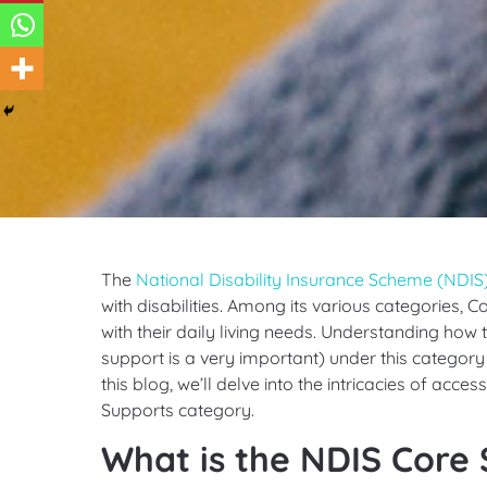
The
National Disability Insurance Scheme (NDIS
with disabilities. Among its various categories, C
with their daily living needs. Understanding how t
support is a very important) under this category 
this blog, we’ll delve into the intricacies of acce
Supports category.
What is the NDIS Core