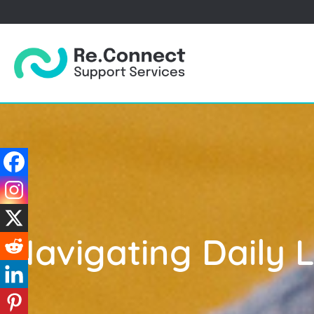
Navigating Daily 