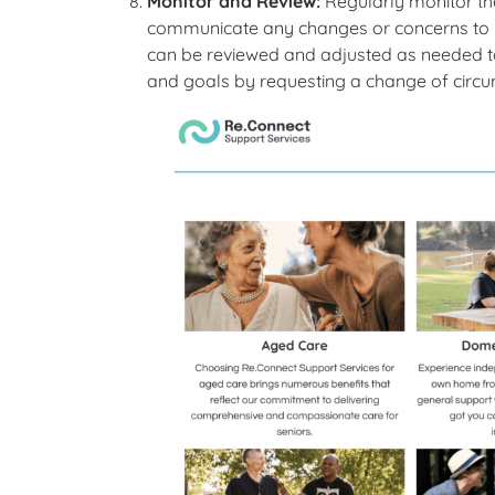
Monitor and Review:
Regularly monitor the
communicate any changes or concerns to y
can be reviewed and adjusted as needed to
and goals by requesting a change of circ