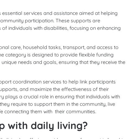
ssential services and assistance aimed at helping
d community participation. These supports are
 individuals with disabilities, focusing on enhancing
nal care, household tasks, transport, and access to
he category is designed to provide flexible funding
s unique needs and goals, ensuring that they receive the
port coordination services to help link participants
pports, and maximize the effectiveness of their
 plays a crucial role in ensuring that individuals with
s they require to support them in the community, live
life connecting them with their communities.
 with daily living?