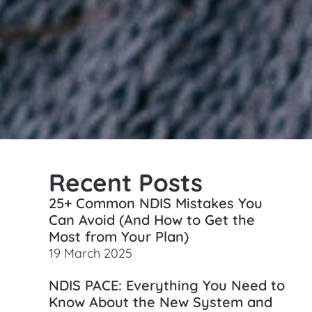
Recent Posts
25+ Common NDIS Mistakes You
Can Avoid (And How to Get the
Most from Your Plan)
19 March 2025
NDIS PACE: Everything You Need to
Know About the New System and