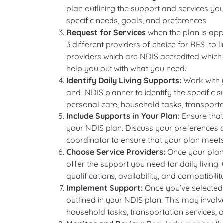
plan outlining the support and services you a
specific needs, goals, and preferences.
Request for Services
when the plan is appr
3 different providers of choice for RFS to l
providers which are NDIS accredited which 
help you out with what you need.
Identify Daily Living Supports:
Work with 
and NDIS planner to identify the specific s
personal care, household tasks, transport
Include Supports in Your Plan:
Ensure that 
your NDIS plan. Discuss your preferences 
coordinator to ensure that your plan meets
Choose Service Providers:
Once your plan
offer the support you need for daily living
qualifications, availability, and compatibili
Implement Support:
Once you’ve selected s
outlined in your NDIS plan. This may involve
household tasks, transportation services, o