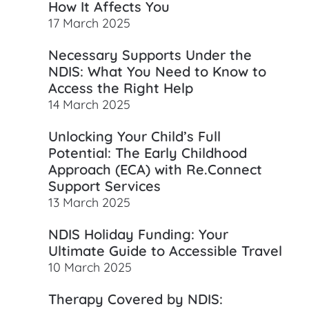
How It Affects You
17 March 2025
Necessary Supports Under the
NDIS: What You Need to Know to
Access the Right Help
14 March 2025
Unlocking Your Child’s Full
Potential: The Early Childhood
Approach (ECA) with Re.Connect
Support Services
13 March 2025
NDIS Holiday Funding: Your
Ultimate Guide to Accessible Travel
10 March 2025
Therapy Covered by NDIS: