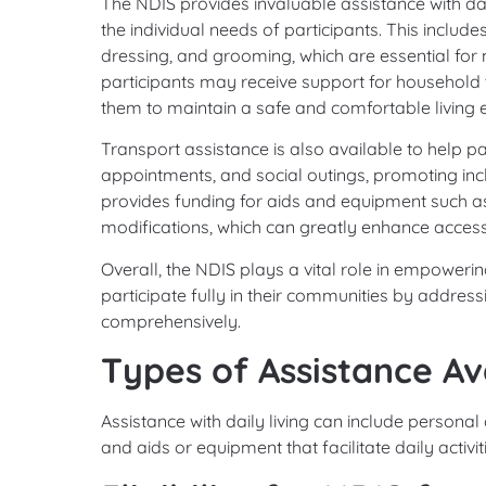
The NDIS provides invaluable assistance with dail
the individual needs of participants. This includ
dressing, and grooming, which are essential for 
participants may receive support for household t
them to maintain a safe and comfortable living 
Transport assistance is also available to help p
appointments, and social outings, promoting in
provides funding for aids and equipment such a
modifications, which can greatly enhance accessibil
Overall, the NDIS plays a vital role in empoweri
participate fully in their communities by address
comprehensively.
Types of Assistance Av
Assistance with daily living can include personal
and aids or equipment that facilitate daily activit