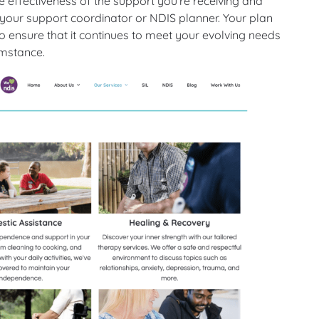
 effectiveness of the support you’re receiving and
our support coordinator or NDIS planner. Your plan
 ensure that it continues to meet your evolving needs
umstance.