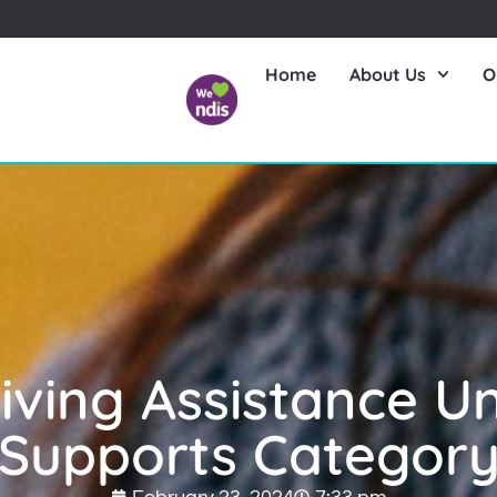
Home
About Us
O
Living Assistance U
Supports Categor