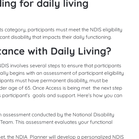
ding for daily living
s category, participants must meet the NDIS eligibility
ant disability that impacts their daily functioning.
ance with Daily Living?
NDIS involves several steps to ensure that participants
lly begins with an assessment of participant eligibility
cipants must have permanent disability, must be
der age of 65. Once Access is being met the next step
uss participant’s goals and support. Here’s how you can
an assessment conducted by the National Disability
Team. This assessment evaluates your functional
et, the NDIA Planner will develop a personalized NDIS