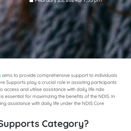
February 23, 2024
7:33 pm
)
aims to provide comprehensive support to individuals
ore Supports play a crucial role in assisting participants
o access and utilise assistance with daily life ndis
is essential for maximizing the benefits of the NDIS. In
ssing assistance with daily life under the NDIS Core
 Supports Category?